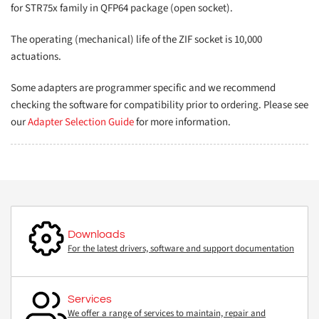
for STR75x family in QFP64 package (open socket).
The operating (mechanical) life of the ZIF socket is 10,000
actuations.
Some adapters are programmer specific and we recommend
checking the software for compatibility prior to ordering. Please see
our
Adapter Selection Guide
for more information.
Downloads
For the latest drivers, software and support documentation
Services
We offer a range of services to maintain, repair and