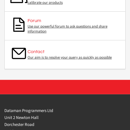
calibrate our products
Forum
Use our powerful forum to ask questions and share
information
Contact
Our aim is to resolve your query as quickly as possible
Dataman Programmers Ltd
Unit 2 Newton Hall
Dorchester Road