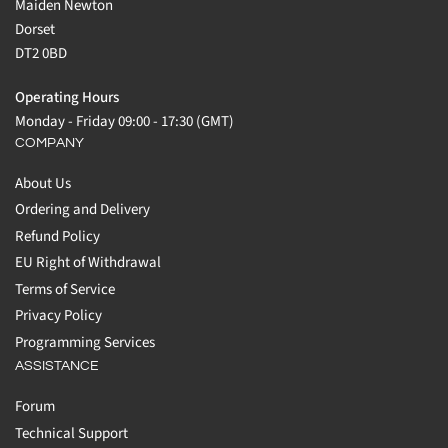
Maiden Newton
Dorset
DT2 0BD
Operating Hours
Monday - Friday 09:00 - 17:30 (GMT)
COMPANY
About Us
Ordering and Delivery
Refund Policy
EU Right of Withdrawal
Terms of Service
Privacy Policy
Programming Services
ASSISTANCE
Forum
Technical Support