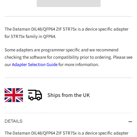
ZIF
ZIF
STR75x
STR75x
The Dataman DIL48/QFP64 ZIF STR75x is a device specific adapter
for STR75x family in QFP64.
Some adapters are programmer specific and we recommend
checking the software for compatibility prior to ordering. Please see
our
Adapter Selection Guide
for more information.
Ships from the UK
DETAILS
The Dataman DIL48/QFP64 ZIF STR75x is a device specific adapter