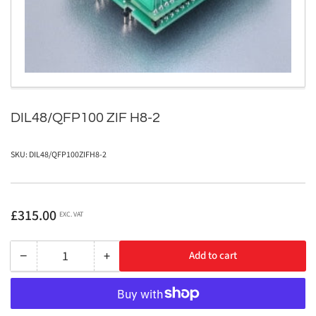
in
modal
DIL48/QFP100 ZIF H8-2
SKU:
DIL48/QFP100ZIFH8-2
Regular
£315.00
EXC. VAT
price
−
+
Add to cart
Quantity
Decrease
Increase
quantity
quantity
for
for