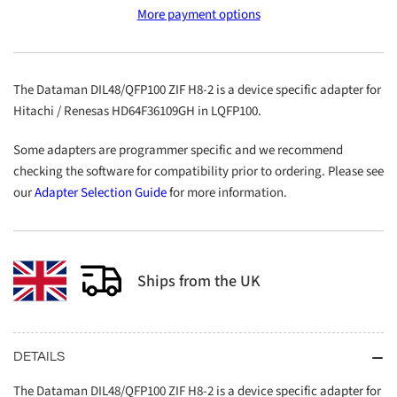
DIL48/QFP100
DIL48/QFP100
More payment options
ZIF
ZIF
H8-
H8-
2
2
The Dataman DIL48/QFP100 ZIF H8-2 is a device specific adapter for
Hitachi / Renesas HD64F36109GH in LQFP100.
Some adapters are programmer specific and we recommend
checking the software for compatibility prior to ordering. Please see
our
Adapter Selection Guide
for more information.
Ships from the UK
DETAILS
The Dataman DIL48/QFP100 ZIF H8-2 is a device specific adapter for