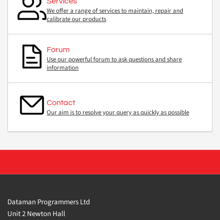
Services
We offer a range of services to maintain, repair and
calibrate our products
Forum
Use our powerful forum to ask questions and share
information
Contact
Our aim is to resolve your query as quickly as possible
Dataman Programmers Ltd
Unit 2 Newton Hall