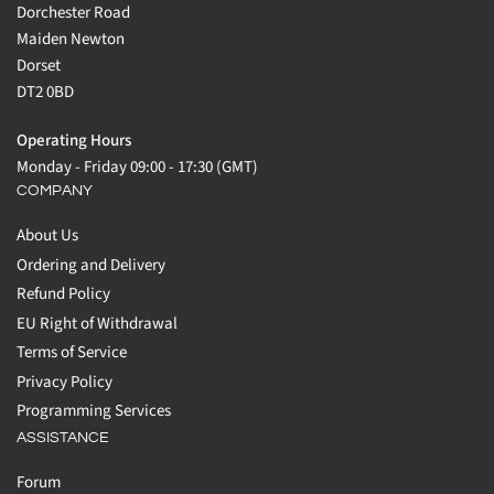
Dorchester Road
Maiden Newton
Dorset
DT2 0BD
Operating Hours
Monday - Friday 09:00 - 17:30 (GMT)
COMPANY
About Us
Ordering and Delivery
Refund Policy
EU Right of Withdrawal
Terms of Service
Privacy Policy
Programming Services
ASSISTANCE
Forum