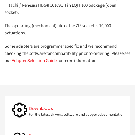
Hitachi / Renesas HD64F36109GH in LQFP100 package (open
socket).
The operating (mechanical) life of the ZIF socket is 10,000
actuations.
Some adapters are programmer specific and we recommend
checking the software for compatibility prior to ordering. Please see
our
Adapter Selection Guide
for more information.
Downloads
For the latest drivers, software and support documentation