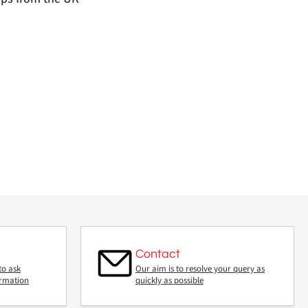
Contact
to ask
Our aim is to resolve your query as
ormation
quickly as possible