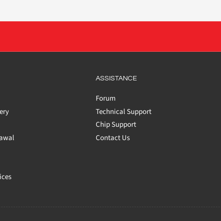
ASSISTANCE
Forum
ery
Technical Support
Chip Support
rawal
Contact Us
ices