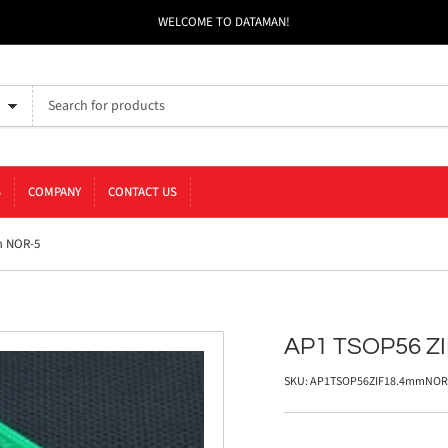
WELCOME TO DATAMAN!
S
COMPANY
CONTACT US
m NOR-5
AP1 TSOP56 Z
SKU:
AP1TSOP56ZIF18.4mmNOR