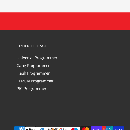
PRODUCT BASE
Universal Programmer
Gang Programmer
Flash Programmer
EPROM Programmer
PIC Programmer