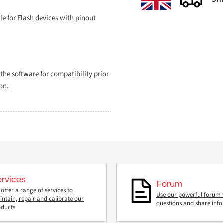
 for Flash devices with pinout
e software for compatibility prior
on.
ervices
Forum
offer a range of services to
Use our powerful forum 
ntain, repair and calibrate our
questions and share inf
oducts