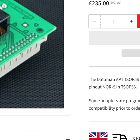
Regular
£235.00
EXC. VAT
price
−
+
Quantity
Decrease
Inc
quantity
qua
for
for
AP1
AP
TSOP56
TS
ZIF
ZIF
18.4mm
18
NOR-
NO
The Dataman AP1 TSOP56 ZI
5
5
pinout NOR-5 in TSOP56.
Some adapters are progra
compatibility prior to ord
Sh