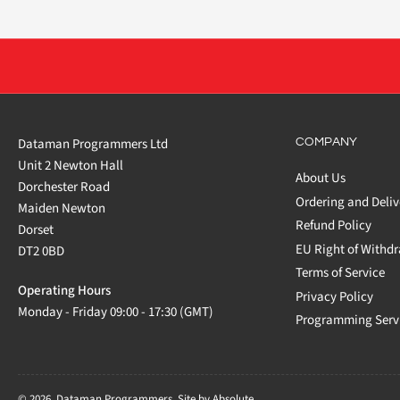
Dataman Programmers Ltd
COMPANY
Unit 2 Newton Hall
About Us
Dorchester Road
Ordering and Deliv
Maiden Newton
Refund Policy
Dorset
EU Right of Withd
DT2 0BD
Terms of Service
Operating Hours
Privacy Policy
Monday - Friday 09:00 - 17:30 (GMT)
Programming Serv
© 2026,
Dataman Programmers
.
Site by Absolute