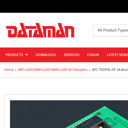
Search
All Product Types
for
products
PRODUCTS
DOWNLOADS
SERVICES
FORUM
LATEST NEW
Home
»
48Pro2AP/448Pro2AP/448Pro2AP-AU Adapters
»
AP1 TSOP56 ZIF 18.4m