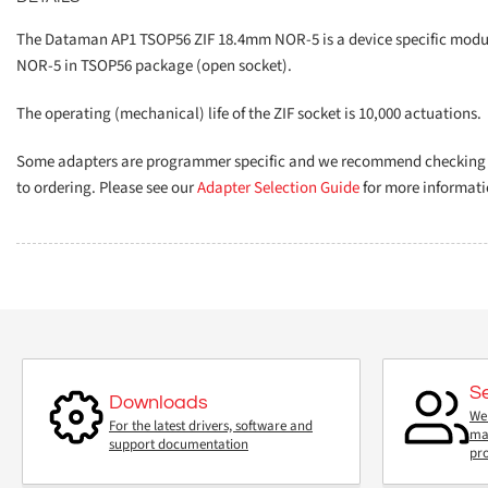
The Dataman AP1 TSOP56 ZIF 18.4mm NOR-5 is a device specific module
NOR-5 in TSOP56 package (open socket).
The operating (mechanical) life of the ZIF socket is 10,000 actuations.
Some adapters are programmer specific and we recommend checking th
to ordering. Please see our
Adapter Selection Guide
for more informati
S
Downloads
We 
For the latest drivers, software and
mai
support documentation
pr