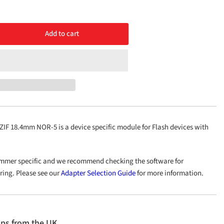
Add to cart
rease
ntity
1
OP56
.4mm
R-
F 18.4mm NOR-5 is a device specific module for Flash devices with
mmer specific and we recommend checking the software for
ering. Please see our
Adapter Selection Guide
for more information.
ips from the UK