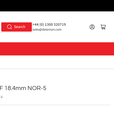
+44 (0) 1300 320719
Log in
Open mini cart
Search
sales@dataman.com
IF 18.4mm NOR-5
-5